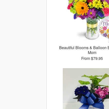
Beautiful Blooms & Balloon 
Mom
From
$79.95