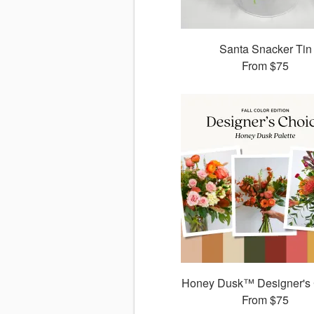
Santa Snacker Tin
From
$75
Honey Dusk™ Designer's
From
$75