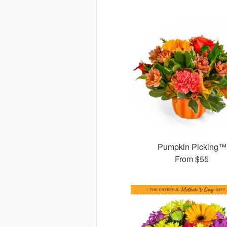
Pumpkin Picking™
From
$55