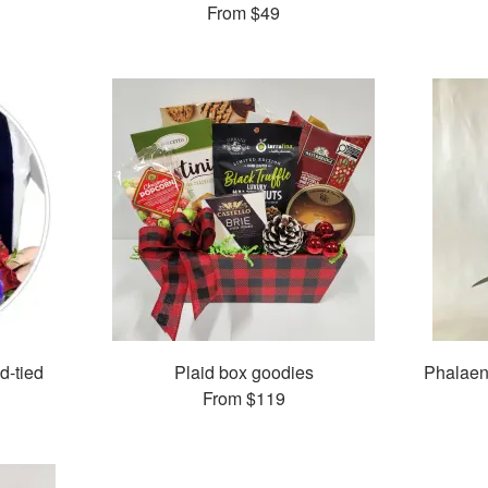
From
$49
d-tied
Plaid box goodies
Phalaen
From
$119