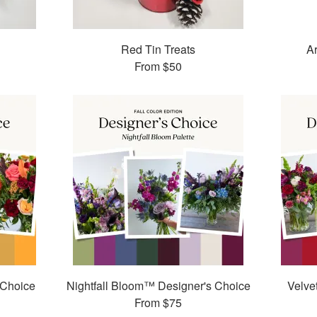
Red Tin Treats
Ar
From
$50
 Choice
Nightfall Bloom™ Designer's Choice
Velve
From
$75