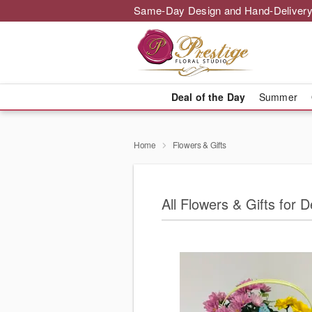
Same-Day Design and Hand-Delivery
Deal of the Day
Summer
Home
Flowers & Gifts
All Flowers & Gifts for 