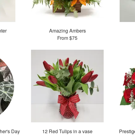
nter
Amazing Ambers
From
$75
ther's Day
12 Red Tulips in a vase
Presti