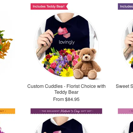
Custom Cuddles - Florist Choice with
Sweet Su
Teddy Bear
From
$84.95