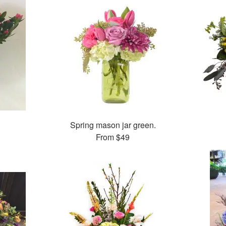
Spring mason jar green.
From
$49