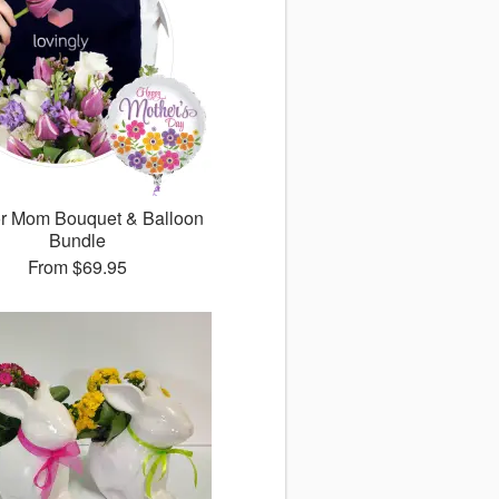
for Mom Bouquet & Balloon
Bundle
From
$69.95