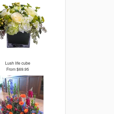
Lush life cube
From
$69.95