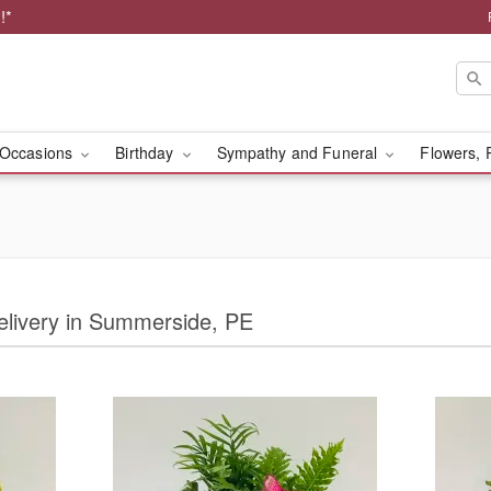
!*
Occasions
Birthday
Sympathy and Funeral
Flowers, 
Delivery in Summerside, PE