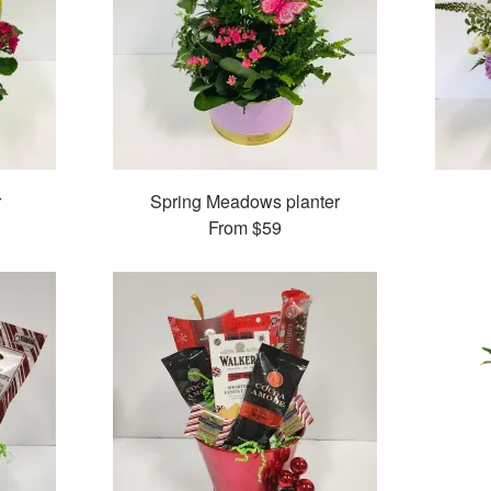
r
Spring Meadows planter
From
$59