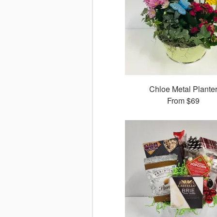
Chloe Metal Plante
From
$69