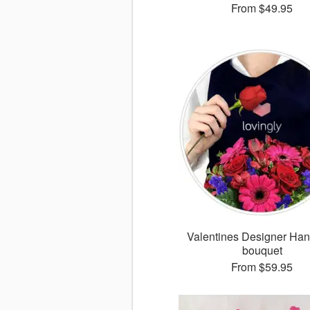
From
$49.95
Valentines Designer Han
bouquet
From
$59.95