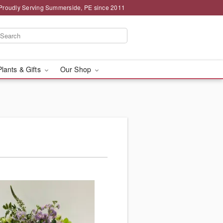
Proudly Serving Summerside, PE since 2011
Plants & Gifts
Our Shop