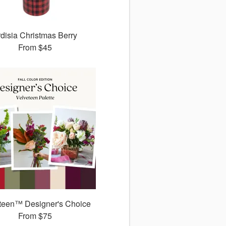
disia Christmas Berry
From
$45
teen™ Designer's Choice
From
$75