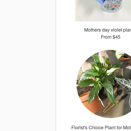
Mothers day violet pla
From
$45
Florist's Choice Plant for Mo