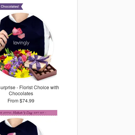
rprise - Florist Choice with
Chocolates
From
$74.99