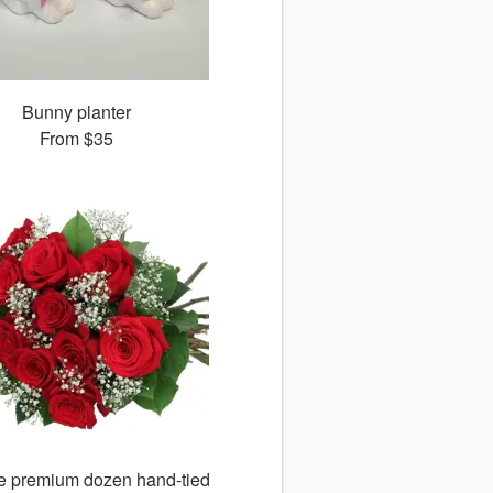
Bunny planter
From
$35
ge premium dozen hand-tied