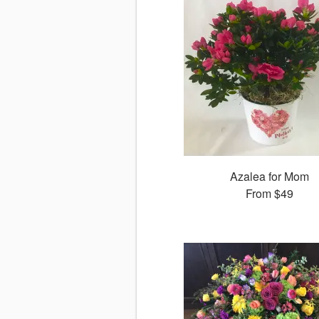
Azalea for Mom
From
$49