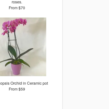
roses.
From
$70
opsis Orchid in Ceramic pot
From
$59