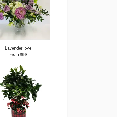
Lavender love
From
$99