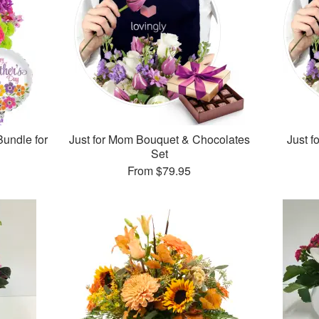
Bundle for
Just for Mom Bouquet & Chocolates
Just 
Set
From
$79.95