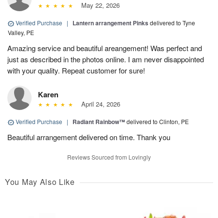
May 22, 2026
Verified Purchase
|
Lantern arrangement Pinks
delivered to Tyne
Valley, PE
Amazing service and beautiful areangement! Was perfect and
just as described in the photos online. I am never disappointed
with your quality. Repeat customer for sure!
Karen
April 24, 2026
Verified Purchase
|
Radiant Rainbow™
delivered to Clinton, PE
Beautiful arrangement delivered on time. Thank you
Reviews Sourced from Lovingly
You May Also Like