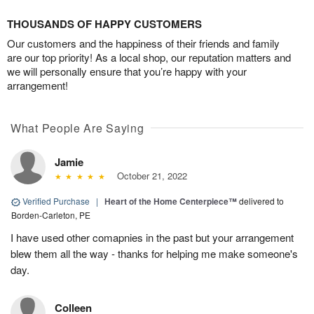
THOUSANDS OF HAPPY CUSTOMERS
Our customers and the happiness of their friends and family
are our top priority! As a local shop, our reputation matters and
we will personally ensure that you’re happy with your
arrangement!
What People Are Saying
Jamie
October 21, 2022
Verified Purchase
|
Heart of the Home Centerpiece™
delivered to
Borden-Carleton, PE
I have used other comapnies in the past but your arrangement
blew them all the way - thanks for helping me make someone's
day.
Colleen