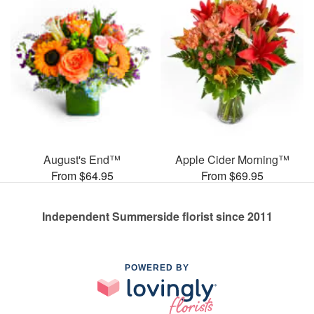
August's End™
Apple Cider Morning™
From $64.95
From $69.95
Independent Summerside florist since 2011
POWERED BY