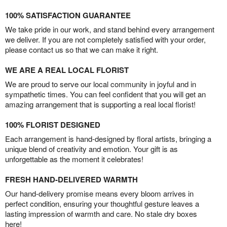
100% SATISFACTION GUARANTEE
We take pride in our work, and stand behind every arrangement
we deliver. If you are not completely satisfied with your order,
please contact us so that we can make it right.
WE ARE A REAL LOCAL FLORIST
We are proud to serve our local community in joyful and in
sympathetic times. You can feel confident that you will get an
amazing arrangement that is supporting a real local florist!
100% FLORIST DESIGNED
Each arrangement is hand-designed by floral artists, bringing a
unique blend of creativity and emotion. Your gift is as
unforgettable as the moment it celebrates!
FRESH HAND-DELIVERED WARMTH
Our hand-delivery promise means every bloom arrives in
perfect condition, ensuring your thoughtful gesture leaves a
lasting impression of warmth and care. No stale dry boxes
here!