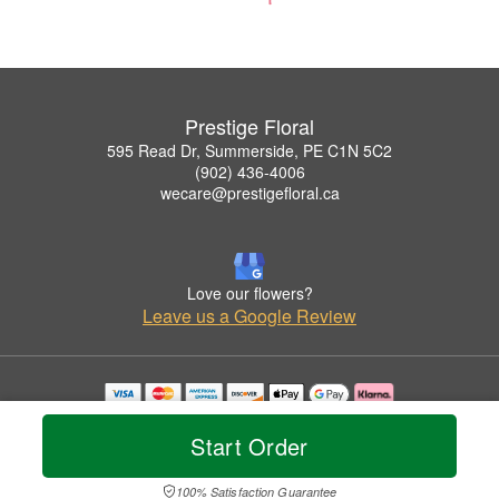
Prestige Floral
595 Read Dr, Summerside, PE C1N 5C2
(902) 436-4006
wecare@prestigefloral.ca
Love our flowers?
Leave us a Google Review
Copyrighted images herein are used with permission by Prestige Floral.
© 2026 All Rights Reserved.
Start Order
Terms of Service
Privacy Policy
Accessibility Statement
Delivery Policy
100% Satisfaction Guarantee