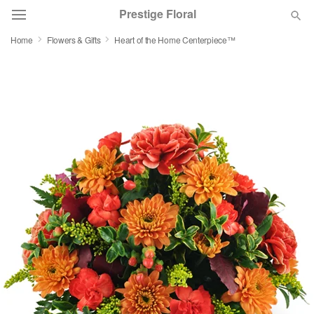
Prestige Floral
Home
Flowers & Gifts
Heart of the Home Centerpiece™
Deal of the Day
Summer
Featured
Occasions
Birthday
Sympathy and Funeral
Flowers, Plants & Gifts
Our Shop