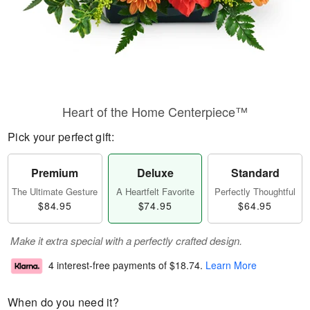
Heart of the Home Centerpiece™
Pick your perfect gift:
Premium
Deluxe
Standard
The Ultimate Gesture
A Heartfelt Favorite
Perfectly Thoughtful
$84.95
$74.95
$64.95
Make it extra special with a perfectly crafted design.
4 interest-free payments of
$18.74
.
Learn More
When do you need it?