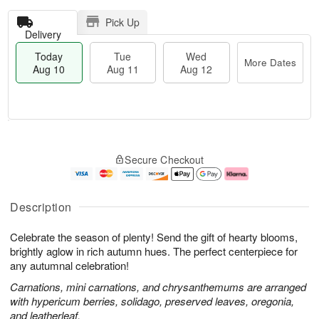
Pick Up
Delivery
Today
Tue
Wed
More Dates
Aug 10
Aug 11
Aug 12
T
M
o
T
W
o
Secure Checkout
d
u
e
r
a
e
d
e
y
A
A
D
A
u
u
a
Description
u
g
g
t
g
1
1
e
Celebrate the season of plenty! Send the gift of hearty blooms,
1
1
2
s
0
brightly aglow in rich autumn hues. The perfect centerpiece for
any autumnal celebration!
Carnations, mini carnations, and chrysanthemums are arranged
with hypericum berries, solidago, preserved leaves, oregonia,
and leatherleaf.