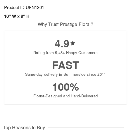
Product ID
UFN1301
10" W x 9" H
Why Trust Prestige Floral?
4.9
Rating from 5,454 Happy Customers
FAST
Same-day delivery in Summerside since 2011
100%
Florist-Designed and Hand-Delivered
Top Reasons to Buy