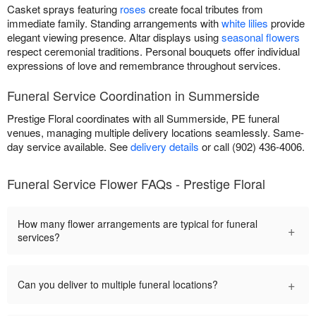
Casket sprays featuring
roses
create focal tributes from
immediate family. Standing arrangements with
white lilies
provide
elegant viewing presence. Altar displays using
seasonal flowers
respect ceremonial traditions. Personal bouquets offer individual
expressions of love and remembrance throughout services.
Funeral Service Coordination in Summerside
Prestige Floral coordinates with all Summerside, PE funeral
venues, managing multiple delivery locations seamlessly. Same-
day service available. See
delivery details
or call (902) 436-4006.
Funeral Service Flower FAQs - Prestige Floral
How many flower arrangements are typical for funeral
+
services?
+
Can you deliver to multiple funeral locations?