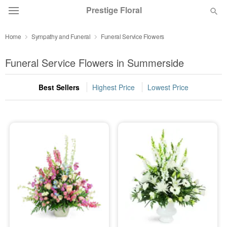
Prestige Floral
Home
Sympathy and Funeral
Funeral Service Flowers
Deal of the Day
Funeral Service Flowers in Summerside
Summer
Featured
Best Sellers
Highest Price
Lowest Price
Occasions
Birthday
Sympathy and Funeral
Flowers, Plants & Gifts
Our Shop