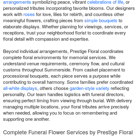
arrangements
symbolizing peace, vibrant
celebrations of life
, or
personalized tributes incorporating favorite blooms. Our designers
work with
roses
for love, lilies for rebirth, and countless other
meaningful flowers, crafting pieces from
simple bouquets
to
elaborate displays. Whether planning for viewings, services, or
receptions, trust your neighborhood florist to coordinate every
floral detail with compassion and expertise.
Beyond individual arrangements, Prestige Floral coordinates
complete floral environments for memorial services. We
understand venue requirements, ceremony flow, and cultural
customs throughout Summerside. From casket placement to
processional bouquets, each piece serves a purpose while
contributing to overall harmony. Some families prefer coordinated
all-white displays
, others choose
garden-style variety
reflecting
personality. Our team handles logistics with funeral directors,
ensuring perfect timing from viewing through burial. With delivery
managing multiple locations, your floral tributes arrive precisely
when needed, allowing you to focus on remembering and
supporting one another.
Complete Funeral Flower Services by Prestige Floral