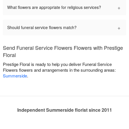
+
What flowers are appropriate for religious services?
+
Should funeral service flowers match?
Send Funeral Service Flowers Flowers with Prestige
Floral
Prestige Floral is ready to help you deliver Funeral Service
Flowers flowers and arrangements in the surrounding areas:
Summerside
.
Independent Summerside florist since 2011