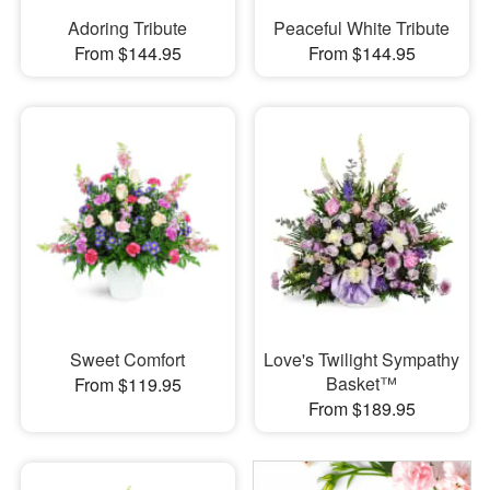
Adoring Tribute
Peaceful White Tribute
From $144.95
From $144.95
Sweet Comfort
Love's Twilight Sympathy
Basket™
From $119.95
From $189.95