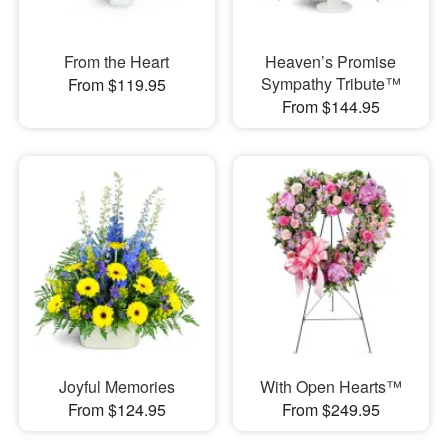
From the Heart
Heaven’s Promise
Sympathy Tribute™
From $119.95
From $144.95
Joyful Memories
With Open Hearts™
From $124.95
From $249.95