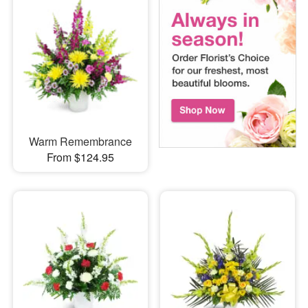
Warm Remembrance
From $124.95