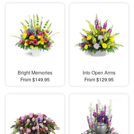
Bright Memories
Into Open Arms
From $149.95
From $129.95