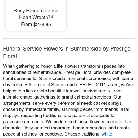
Rosy Remembrance
Heart Wreath™
From $274.95
Funeral Service Flowers in Summerside by Prestige
Floral
When gathering to honor a life, flowers transform spaces into
sanctuaries of remembrance. Prestige Floral provides complete
floral services for Summerside memorial ceremonies, with same-
day delivery throughout Summerside, PE. For 2011 years, we've
helped families create beautiful farewell environments, from
intimate chapel gatherings to grand cathedral services. Our
arrangements serve every ceremonial need: casket sprays
chosen by immediate family, standing pieces from friends, altar
displays respecting traditions, and personal bouquets for
graveside moments. We understand these flowers do more than
decorate - they comfort mourners, honor memories, and create
peaceful settings for goodbye. Choose traditional
white