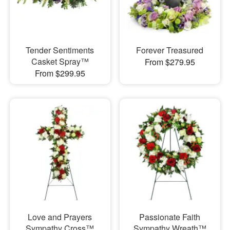
Tender Sentiments
Forever Treasured
Casket Spray™
From $279.95
From $299.95
Love and Prayers
Passionate Faith
Sympathy Cross™
Sympathy Wreath™