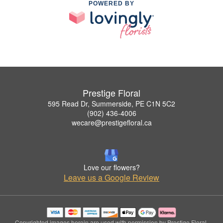
POWERED BY
Prestige Floral
595 Read Dr, Summerside, PE C1N 5C2
(902) 436-4006
wecare@prestigefloral.ca
Love our flowers?
Leave us a Google Review
Copyrighted images herein are used with permission by Prestige Floral.