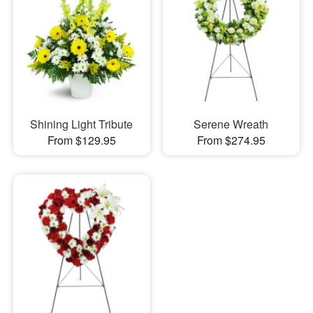
Shining Light Tribute
Serene Wreath
From $129.95
From $274.95