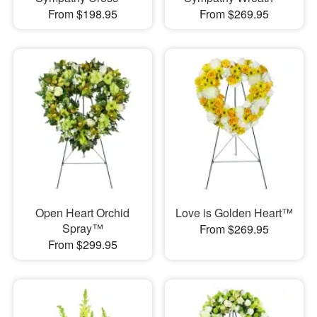
From $198.95
From $269.95
Open Heart Orchid
Love is Golden Heart™
Spray™
From $269.95
From $299.95