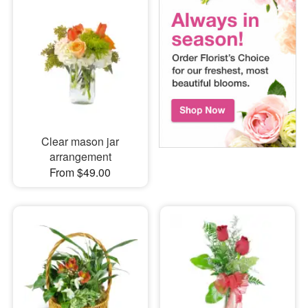
Clear mason jar
arrangement
From $49.00