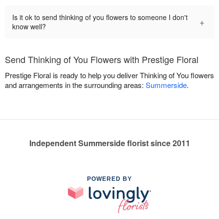
Is it ok to send thinking of you flowers to someone I don't
+
know well?
Send Thinking of You Flowers with Prestige Floral
Prestige Floral is ready to help you deliver Thinking of You flowers
and arrangements in the surrounding areas:
Summerside
.
Independent Summerside florist since 2011
POWERED BY