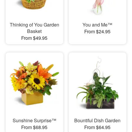
Thinking of You Garden
You and Me™
Basket
From $24.95
From $49.95
Sunshine Surprise™
Bountiful Dish Garden
From $68.95
From $64.95