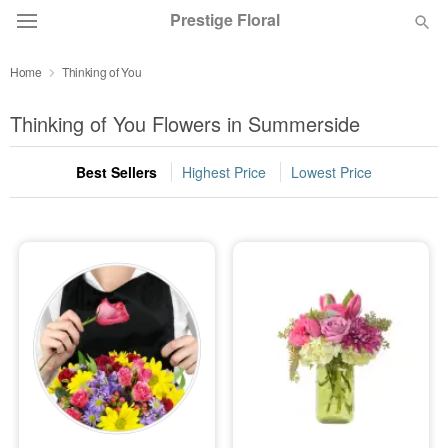
Prestige Floral
Home
Thinking of You
Deal of the Day
Thinking of You Flowers in Summerside
Summer
Featured
Best Sellers
Highest Price
Lowest Price
Occasions
Birthday
Sympathy and Funeral
Flowers, Plants & Gifts
Our Shop