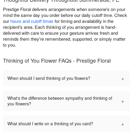
Prestige Floral delivers arrangements when someone's on your
mind the same day you order before our daily cutoff time. Check
our
hours and cutoff times
for timing and availability in the
recipient's area. Each thinking of you arrangement is hand-
delivered with care to ensure your gesture arrives fresh and
reminds them they're remembered, supported, or simply matter
to you.
Thinking of You Flower FAQs - Prestige Floral
+
When should I send thinking of you flowers?
What's the difference between sympathy and thinking of
+
you flowers?
+
What should I write on a thinking of you card?