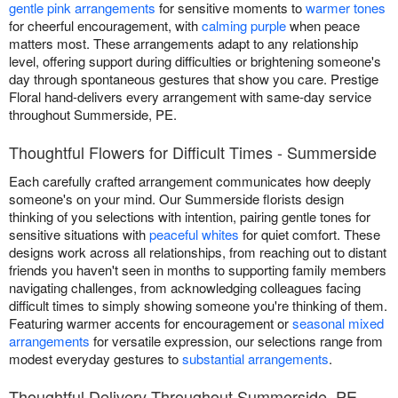
gentle pink arrangements
for sensitive moments to
warmer tones
for cheerful encouragement, with
calming purple
when peace
matters most. These arrangements adapt to any relationship
level, offering support during difficulties or brightening someone's
day through spontaneous gestures that show you care. Prestige
Floral hand-delivers every arrangement with same-day service
throughout Summerside, PE.
Thoughtful Flowers for Difficult Times - Summerside
Each carefully crafted arrangement communicates how deeply
someone's on your mind. Our Summerside florists design
thinking of you selections with intention, pairing gentle tones for
sensitive situations with
peaceful whites
for quiet comfort. These
designs work across all relationships, from reaching out to distant
friends you haven't seen in months to supporting family members
navigating challenges, from acknowledging colleagues facing
difficult times to simply showing someone you're thinking of them.
Featuring warmer accents for encouragement or
seasonal mixed
arrangements
for versatile expression, our selections range from
modest everyday gestures to
substantial arrangements
.
Thoughtful Delivery Throughout Summerside, PE