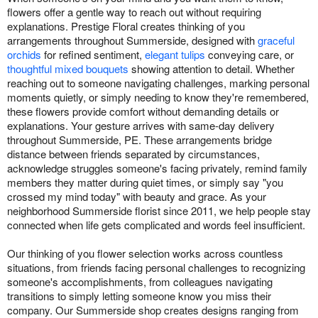
flowers offer a gentle way to reach out without requiring
explanations. Prestige Floral creates thinking of you
arrangements throughout Summerside, designed with
graceful
orchids
for refined sentiment,
elegant tulips
conveying care, or
thoughtful mixed bouquets
showing attention to detail. Whether
reaching out to someone navigating challenges, marking personal
moments quietly, or simply needing to know they're remembered,
these flowers provide comfort without demanding details or
explanations. Your gesture arrives with same-day delivery
throughout Summerside, PE. These arrangements bridge
distance between friends separated by circumstances,
acknowledge struggles someone's facing privately, remind family
members they matter during quiet times, or simply say "you
crossed my mind today" with beauty and grace. As your
neighborhood Summerside florist since 2011, we help people stay
connected when life gets complicated and words feel insufficient.
Our thinking of you flower selection works across countless
situations, from friends facing personal challenges to recognizing
someone's accomplishments, from colleagues navigating
transitions to simply letting someone know you miss their
company. Our Summerside shop creates designs ranging from