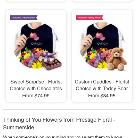
Sweet Surprise - Florist
Custom Cuddles - Florist
Choice with Chocolates
Choice with Teddy Bear
From $74.99
From $84.95
Thinking of You Flowers from Prestige Floral -
Summerside
When someone's on your mind and you want them to know,