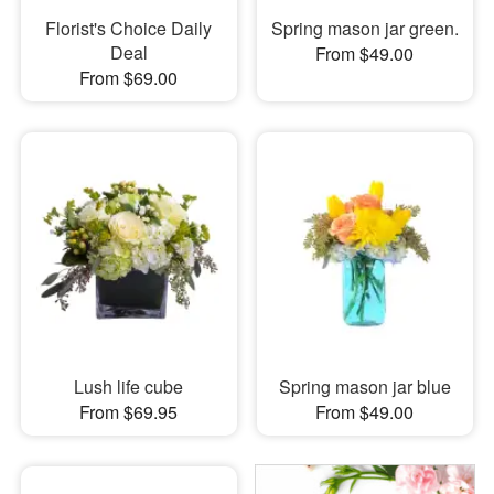
Florist's Choice Daily
Spring mason jar green.
Deal
From $49.00
From $69.00
Lush life cube
Spring mason jar blue
From $69.95
From $49.00