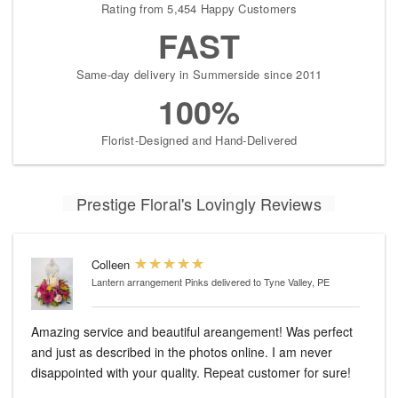
Rating from 5,454 Happy Customers
FAST
Same-day delivery in Summerside since 2011
100%
Florist-Designed and Hand-Delivered
Prestige Floral's Lovingly Reviews
Colleen
Lantern arrangement Pinks
delivered to Tyne Valley, PE
Amazing service and beautiful areangement! Was perfect
and just as described in the photos online. I am never
disappointed with your quality. Repeat customer for sure!