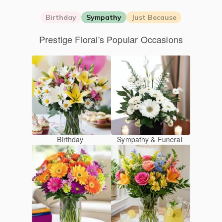
Birthday
Sympathy
Just Because
Prestige Floral's Popular Occasions
Birthday
Sympathy & Funeral