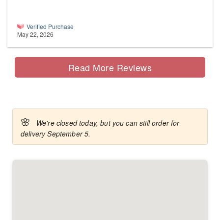
Verified Purchase
May 22, 2026
Read More Reviews
🌸
We're closed today, but you can still order for
delivery September 5.