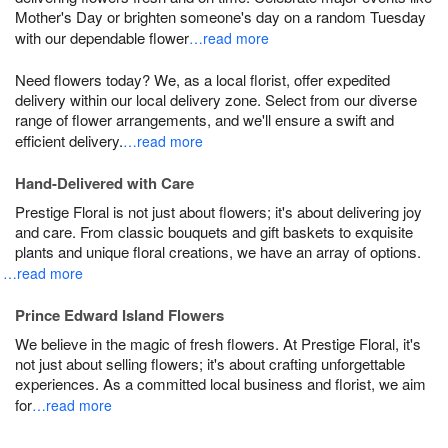
Mother's Day or brighten someone's day on a random Tuesday
with our dependable flower
…read more
Need flowers today? We, as a local florist, offer expedited
delivery within our local delivery zone. Select from our diverse
range of flower arrangements, and we'll ensure a swift and
efficient delivery.
…read more
Hand-Delivered with Care
Prestige Floral is not just about flowers; it's about delivering joy
and care. From classic bouquets and gift baskets to exquisite
plants and unique floral creations, we have an array of options.
…read more
Prince Edward Island Flowers
We believe in the magic of fresh flowers. At Prestige Floral, it's
not just about selling flowers; it's about crafting unforgettable
experiences. As a committed local business and florist, we aim
for
…read more