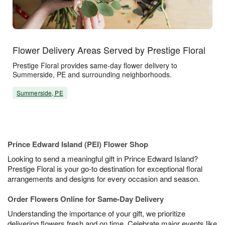
Flower Delivery Areas Served by Prestige Floral
Prestige Floral provides same-day flower delivery to
Summerside, PE and surrounding neighborhoods.
Summerside, PE
Prince Edward Island (PEI) Flower Shop
Looking to send a meaningful gift in Prince Edward Island?
Prestige Floral is your go-to destination for exceptional floral
arrangements and designs for every occasion and season.
Order Flowers Online for Same-Day Delivery
Understanding the importance of your gift, we prioritize
delivering flowers fresh and on time. Celebrate major events like