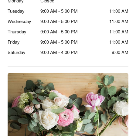
Monday
Closed
Tuesday
9:00 AM - 5:00 PM
11:00 AM
Wednesday
9:00 AM - 5:00 PM
11:00 AM
Thursday
9:00 AM - 5:00 PM
11:00 AM
Friday
9:00 AM - 5:00 PM
11:00 AM
Saturday
9:00 AM - 4:00 PM
9:00 AM