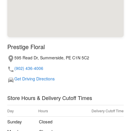
Prestige Floral
595 Read Dr, Summerside, PE C1N 5C2
(902) 436-4006
Get Driving Directions
Store Hours & Delivery Cutoff Times
Day
Hours
Delivery Cutoff Time
Sunday
Closed