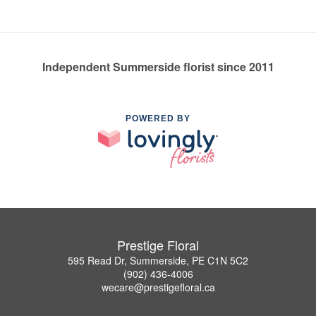
Independent Summerside florist since 2011
POWERED BY
Prestige Floral
595 Read Dr, Summerside, PE C1N 5C2
(902) 436-4006
wecare@prestigefloral.ca