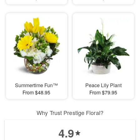
Summertime Fun™
Peace Lily Plant
From $48.95
From $79.95
Why Trust Prestige Floral?
4.9