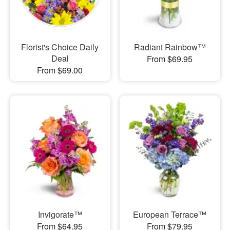
Florist's Choice Daily
Radiant Rainbow™
Deal
From $69.95
From $69.00
Invigorate™
European Terrace™
From $64.95
From $79.95