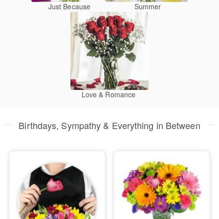
Just Because
Summer
Love & Romance
Birthdays, Sympathy & Everything in Between