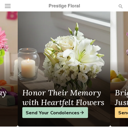
Prestige Floral
Local Florist in Summerside, PE
Deal of the Day
Summer
Featured
Occasions
Birthday
ay
Honor Their Memory
Bri
Sympathy and Funeral
with Heartfelt Flowers
Jus
Flowers, Plants & Gifts
Send Your Condolences
Sen
Our Shop