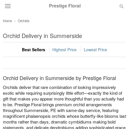
Prestige Floral
Home
Orchids
Deal of the Day
Orchid Delivery in Summerside
Summer
Featured
Best Sellers
Highest Price
Lowest Price
Occasions
Birthday
Orchid Delivery in Summerside by Prestige Floral
Orchids deliver that rare combination of looking impressively
Sympathy and Funeral
exotic while requiring surprisingly little effort—exactly the kind of
gift that makes you appear more thoughtful than you actually had
to be. Prestige Floral brings premium orchid arrangements
Flowers, Plants & Gifts
throughout Summerside, PE with same-day service, featuring
magnificent phalaenopsis orchids whose butterfly-like blooms last
months rather than days, dramatic cymbidiums making bold
Our Shop
statements, and delicate dendrobiums adding sophisticated grace