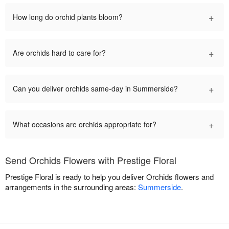
+
How long do orchid plants bloom?
+
Are orchids hard to care for?
+
Can you deliver orchids same-day in Summerside?
+
What occasions are orchids appropriate for?
Send Orchids Flowers with Prestige Floral
Prestige Floral is ready to help you deliver Orchids flowers and
arrangements in the surrounding areas:
Summerside
.