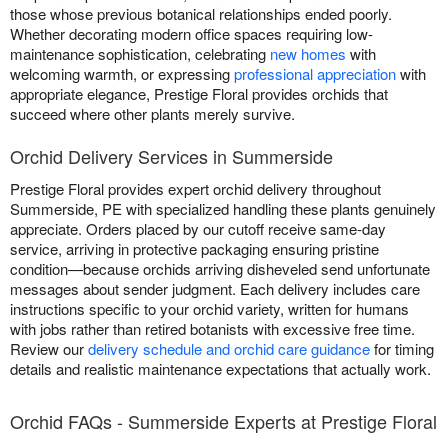
those whose previous botanical relationships ended poorly.
Whether decorating modern office spaces requiring low-
maintenance sophistication, celebrating
new homes
with
welcoming warmth, or expressing
professional appreciation
with
appropriate elegance, Prestige Floral provides orchids that
succeed where other plants merely survive.
Orchid Delivery Services in Summerside
Prestige Floral provides expert orchid delivery throughout
Summerside, PE with specialized handling these plants genuinely
appreciate. Orders placed by our cutoff receive same-day
service, arriving in protective packaging ensuring pristine
condition—because orchids arriving disheveled send unfortunate
messages about sender judgment. Each delivery includes care
instructions specific to your orchid variety, written for humans
with jobs rather than retired botanists with excessive free time.
Review our
delivery schedule and orchid care guidance
for timing
details and realistic maintenance expectations that actually work.
Orchid FAQs - Summerside Experts at Prestige Floral