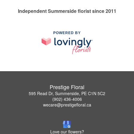
Independent Summerside florist since 2011
POWERED BY
Prestige Floral
595 Read Dr, Summerside, PE C1N 5C2
(902) 436-4006
wecare@prestigefloral.ca
Love our flowers?