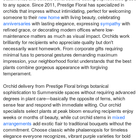
to any space. Since 2011, Prestige Floral has specialized in
orchids that impress without intimidating, perfect for welcoming
someone to their
new home
with living beauty, celebrating
anniversaries
with lasting elegance, expressing
sympathy
with
refined grace, or decorating modern offices where low-
maintenance matters as much as visual impact. Orchids work
brilliantly for recipients who appreciate quality but don't
necessarily want homework. From corporate gifts requiring
minimal fuss to personal gestures demanding maximum
impression, your neighborhood florist understands that the best
plants combine gorgeous appearance with forgiving
temperament.
Orchid delivery from Prestige Floral brings botanical
sophistication to Summerside spaces without requiring advanced
degrees in plant care—basically the opposite of ferns, which
sense fear and respond with immediate wilting. Our orchid
specialists select plants at peak bloom ensuring recipients enjoy
weeks or months of beauty, while cut orchid stems in
mixed
arrangements
add exotic flair to traditional bouquets without the
commitment. Choose classic white phalaenopsis for timeless
elegance everyone recognizes, vibrant purple varieties for bold