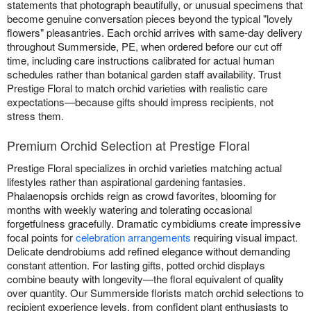
statements that photograph beautifully, or unusual specimens that
become genuine conversation pieces beyond the typical "lovely
flowers" pleasantries. Each orchid arrives with same-day delivery
throughout Summerside, PE, when ordered before our cut off
time, including care instructions calibrated for actual human
schedules rather than botanical garden staff availability. Trust
Prestige Floral to match orchid varieties with realistic care
expectations—because gifts should impress recipients, not
stress them.
Premium Orchid Selection at Prestige Floral
Prestige Floral specializes in orchid varieties matching actual
lifestyles rather than aspirational gardening fantasies.
Phalaenopsis orchids reign as crowd favorites, blooming for
months with weekly watering and tolerating occasional
forgetfulness gracefully. Dramatic cymbidiums create impressive
focal points for
celebration arrangements
requiring visual impact.
Delicate dendrobiums add refined elegance without demanding
constant attention. For lasting gifts, potted orchid displays
combine beauty with longevity—the floral equivalent of quality
over quantity. Our Summerside florists match orchid selections to
recipient experience levels, from confident plant enthusiasts to