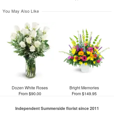
You May Also Like
Dozen White Roses
Bright Memories
From $90.00
From $149.95
Independent Summerside florist since 2011