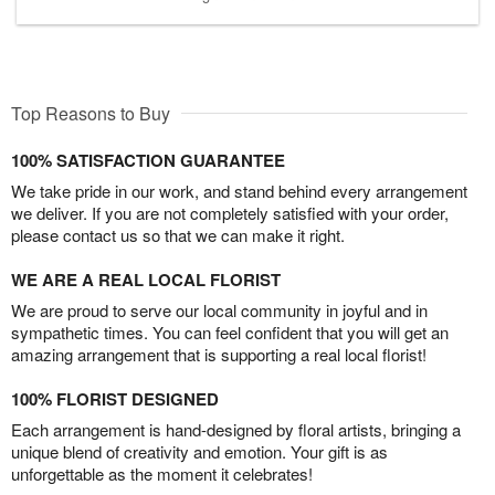
Top Reasons to Buy
100% SATISFACTION GUARANTEE
We take pride in our work, and stand behind every arrangement
we deliver. If you are not completely satisfied with your order,
please contact us so that we can make it right.
WE ARE A REAL LOCAL FLORIST
We are proud to serve our local community in joyful and in
sympathetic times. You can feel confident that you will get an
amazing arrangement that is supporting a real local florist!
100% FLORIST DESIGNED
Each arrangement is hand-designed by floral artists, bringing a
unique blend of creativity and emotion. Your gift is as
unforgettable as the moment it celebrates!