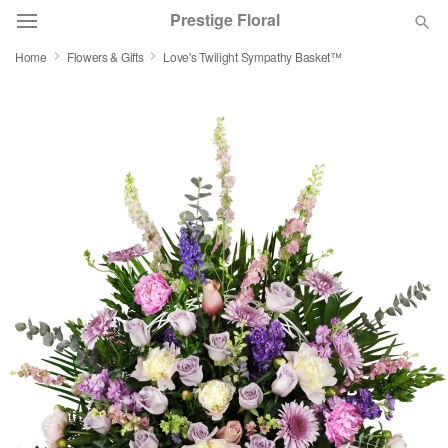
Prestige Floral
Home
Flowers & Gifts
Love's Twilight Sympathy Basket™
Deal of the Day
Summer
Featured
Occasions
Birthday
Sympathy and Funeral
Flowers, Plants & Gifts
Our Shop