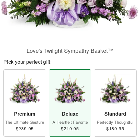
Love's Twilight Sympathy Basket™
Pick your perfect gift:
Premium
Deluxe
Standard
The Ultimate Gesture
A Heartfelt Favorite
Perfectly Thoughtful
$239.95
$219.95
$189.95