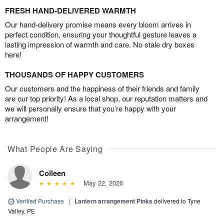
FRESH HAND-DELIVERED WARMTH
Our hand-delivery promise means every bloom arrives in
perfect condition, ensuring your thoughtful gesture leaves a
lasting impression of warmth and care. No stale dry boxes
here!
THOUSANDS OF HAPPY CUSTOMERS
Our customers and the happiness of their friends and family
are our top priority! As a local shop, our reputation matters and
we will personally ensure that you’re happy with your
arrangement!
What People Are Saying
Colleen
May 22, 2026
Verified Purchase
|
Lantern arrangement Pinks
delivered to Tyne
Valley, PE