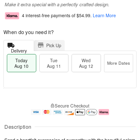
Make it extra special with a perfectly crafted design.
4 interest-free payments of
$54.99
.
Learn More
When do you need it?
Pick Up
Delivery
Today
Tue
Wed
More Dates
Aug 10
Aug 11
Aug 12
T
M
o
T
W
o
Secure Checkout
d
u
e
r
a
e
d
e
y
A
A
D
A
u
u
a
Description
u
g
g
t
g
1
1
e
Send a heartfelt expression of sympathy with the beautiful colors
1
1
2