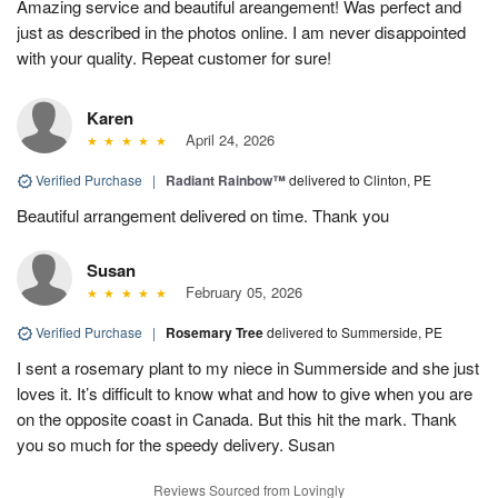
Amazing service and beautiful areangement! Was perfect and
just as described in the photos online. I am never disappointed
with your quality. Repeat customer for sure!
Karen
April 24, 2026
Verified Purchase
|
Radiant Rainbow™
delivered to Clinton, PE
Beautiful arrangement delivered on time. Thank you
Susan
February 05, 2026
Verified Purchase
|
Rosemary Tree
delivered to Summerside, PE
I sent a rosemary plant to my niece in Summerside and she just
loves it. It’s difficult to know what and how to give when you are
on the opposite coast in Canada. But this hit the mark. Thank
you so much for the speedy delivery. Susan
Reviews Sourced from Lovingly