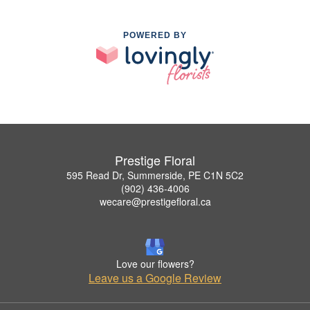
POWERED BY
Prestige Floral
595 Read Dr, Summerside, PE C1N 5C2
(902) 436-4006
wecare@prestigefloral.ca
Love our flowers?
Leave us a Google Review