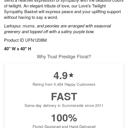
s
0
of twilight. An elegant tribute of love, our Love's Twilight
Sympathy Basket will express peace and your uplifting support
without having to say a word.
Larkspur, mums, and peonies are arranged with seasonal
greenery and topped off with a satiny purple bow.
Product ID
UFN1208M
40" W x 40" H
Why Trust Prestige Floral?
4.9
Rating from 5,454 Happy Customers
FAST
Same-day delivery in Summerside since 2011
100%
Florist-Designed and Hand-Delivered