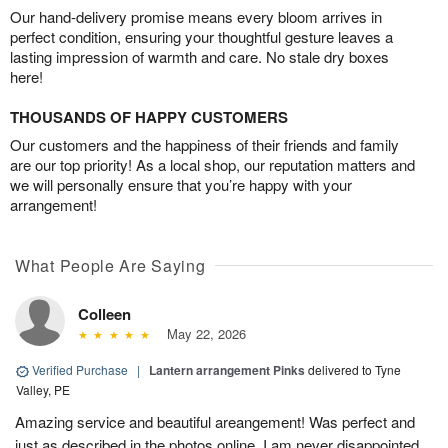
Our hand-delivery promise means every bloom arrives in
perfect condition, ensuring your thoughtful gesture leaves a
lasting impression of warmth and care. No stale dry boxes
here!
THOUSANDS OF HAPPY CUSTOMERS
Our customers and the happiness of their friends and family
are our top priority! As a local shop, our reputation matters and
we will personally ensure that you’re happy with your
arrangement!
What People Are Saying
Colleen
May 22, 2026
Verified Purchase
|
Lantern arrangement Pinks
delivered to Tyne
Valley, PE
Amazing service and beautiful areangement! Was perfect and
just as described in the photos online. I am never disappointed