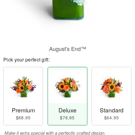
August's End™
Pick your perfect gift:
Premium
Deluxe
Standard
$88.95
$76.95
$64.95
Make it extra special with a perfectly crafted design.