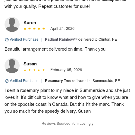
with your quality. Repeat customer for sure!
Karen
April 24, 2026
Verified Purchase
|
Radiant Rainbow™
delivered to Clinton, PE
Beautiful arrangement delivered on time. Thank you
Susan
February 05, 2026
Verified Purchase
|
Rosemary Tree
delivered to Summerside, PE
I sent a rosemary plant to my niece in Summerside and she just
loves it. It’s difficult to know what and how to give when you are
on the opposite coast in Canada. But this hit the mark. Thank
you so much for the speedy delivery. Susan
Reviews Sourced from Lovingly