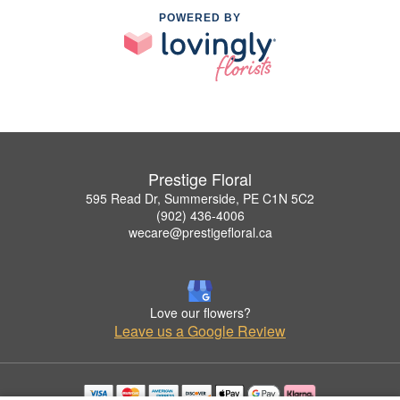
POWERED BY
Prestige Floral
595 Read Dr, Summerside, PE C1N 5C2
(902) 436-4006
wecare@prestigefloral.ca
Love our flowers?
Leave us a Google Review