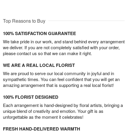
Top Reasons to Buy
100% SATISFACTION GUARANTEE
We take pride in our work, and stand behind every arrangement
we deliver. If you are not completely satisfied with your order,
please contact us so that we can make it right.
WE ARE A REAL LOCAL FLORIST
We are proud to serve our local community in joyful and in
sympathetic times. You can feel confident that you will get an
amazing arrangement that is supporting a real local florist!
100% FLORIST DESIGNED
Each arrangement is hand-designed by floral artists, bringing a
unique blend of creativity and emotion. Your gift is as
unforgettable as the moment it celebrates!
FRESH HAND-DELIVERED WARMTH