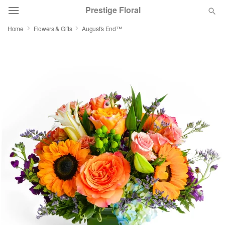
Prestige Floral
Home
Flowers & Gifts
August's End™
Deal of the Day
Summer
Featured
Occasions
Birthday
Sympathy and Funeral
Flowers, Plants & Gifts
Our Shop