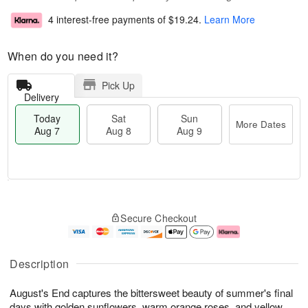
4 interest-free payments of
$19.24
.
Learn More
When do you need it?
Pick Up
Delivery
Today
Sat
Sun
More Dates
Aug 7
Aug 8
Aug 9
T
M
o
S
S
o
Secure Checkout
d
a
u
r
a
t
n
e
y
A
A
D
A
u
u
a
Description
u
g
g
t
g
8
9
e
August's End captures the bittersweet beauty of summer's final
7
s
days with golden sunflowers, warm orange roses, and yellow