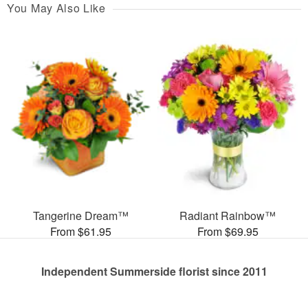
You May Also Like
Tangerine Dream™
Radiant Rainbow™
From $61.95
From $69.95
Independent Summerside florist since 2011