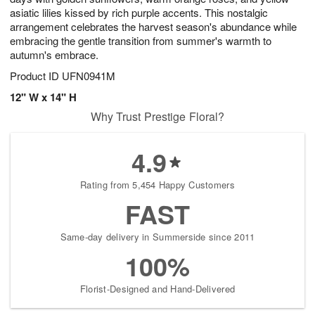
asiatic lilies kissed by rich purple accents. This nostalgic
arrangement celebrates the harvest season's abundance while
embracing the gentle transition from summer's warmth to
autumn's embrace.
Product ID
UFN0941M
12" W x 14" H
Why Trust Prestige Floral?
4.9
Rating from 5,454 Happy Customers
FAST
Same-day delivery in Summerside since 2011
100%
Florist-Designed and Hand-Delivered