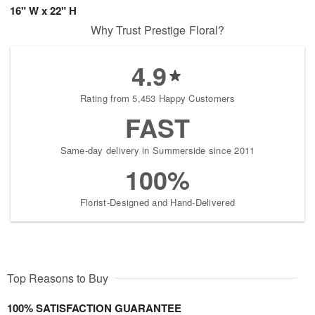
16" W x 22" H
Why Trust Prestige Floral?
4.9
Rating from 5,453 Happy Customers
FAST
Same-day delivery in Summerside since 2011
100%
Florist-Designed and Hand-Delivered
Top Reasons to Buy
100% SATISFACTION GUARANTEE