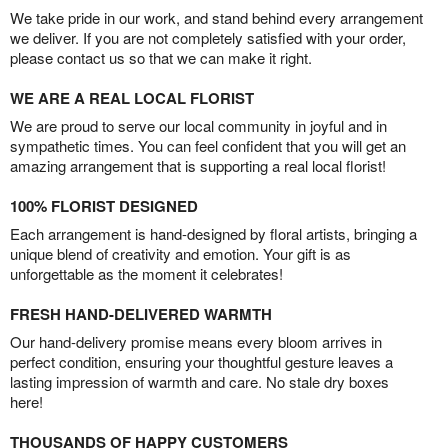
We take pride in our work, and stand behind every arrangement
we deliver. If you are not completely satisfied with your order,
please contact us so that we can make it right.
WE ARE A REAL LOCAL FLORIST
We are proud to serve our local community in joyful and in
sympathetic times. You can feel confident that you will get an
amazing arrangement that is supporting a real local florist!
100% FLORIST DESIGNED
Each arrangement is hand-designed by floral artists, bringing a
unique blend of creativity and emotion. Your gift is as
unforgettable as the moment it celebrates!
FRESH HAND-DELIVERED WARMTH
Our hand-delivery promise means every bloom arrives in
perfect condition, ensuring your thoughtful gesture leaves a
lasting impression of warmth and care. No stale dry boxes
here!
THOUSANDS OF HAPPY CUSTOMERS