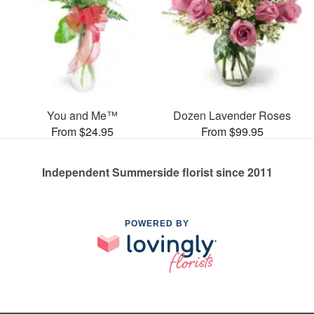
You and Me™
Dozen Lavender Roses
From $24.95
From $99.95
Independent Summerside florist since 2011
POWERED BY