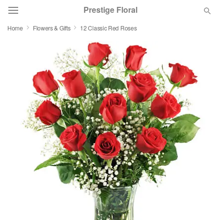
Prestige Floral
Home
Flowers & Gifts
12 Classic Red Roses
Deal of the Day
Summer
Featured
Occasions
Birthday
Sympathy and Funeral
Flowers, Plants & Gifts
Our Shop