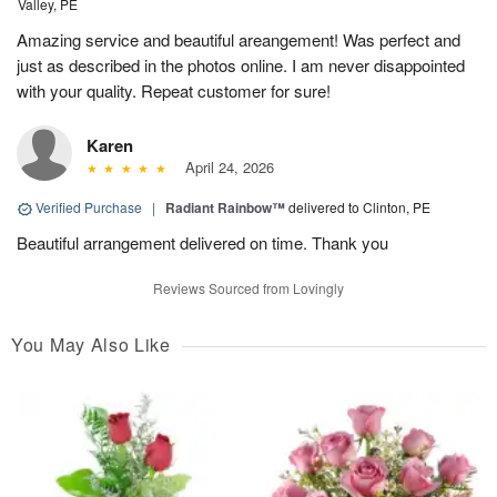
Valley, PE
Amazing service and beautiful areangement! Was perfect and
just as described in the photos online. I am never disappointed
with your quality. Repeat customer for sure!
Karen
April 24, 2026
Verified Purchase
|
Radiant Rainbow™
delivered to Clinton, PE
Beautiful arrangement delivered on time. Thank you
Reviews Sourced from Lovingly
You May Also Like