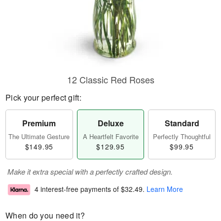
12 Classic Red Roses
Pick your perfect gift:
Premium
Deluxe
Standard
The Ultimate Gesture
A Heartfelt Favorite
Perfectly Thoughtful
$149.95
$129.95
$99.95
Make it extra special with a perfectly crafted design.
4 interest-free payments of
$32.49
.
Learn More
When do you need it?