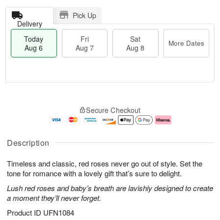
Pick Up
Delivery
Today
Fri
Sat
More Dates
Aug 6
Aug 7
Aug 8
T
M
o
S
o
F
Secure Checkout
d
a
r
ri
a
t
e
A
y
A
D
u
A
u
a
g
Description
u
g
t
7
g
8
e
Timeless and classic, red roses never go out of style. Set the
6
s
tone for romance with a lovely gift that’s sure to delight.
Lush red roses and baby’s breath are lavishly designed to create
a moment they’ll never forget.
Product ID
UFN1084