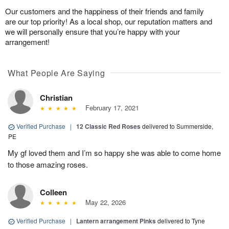
Our customers and the happiness of their friends and family
are our top priority! As a local shop, our reputation matters and
we will personally ensure that you’re happy with your
arrangement!
What People Are Saying
Christian
February 17, 2021
Verified Purchase
|
12 Classic Red Roses
delivered to Summerside,
PE
My gf loved them and I’m so happy she was able to come home
to those amazing roses.
Colleen
May 22, 2026
Verified Purchase
|
Lantern arrangement Pinks
delivered to Tyne