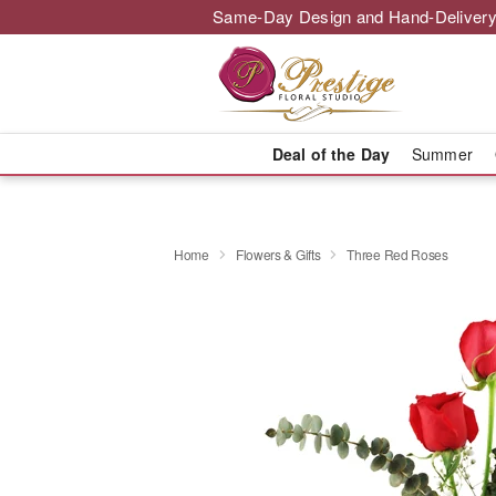
Same-Day Design and Hand-Delivery
Deal of the Day
Summer
Home
Flowers & Gifts
Three Red Roses