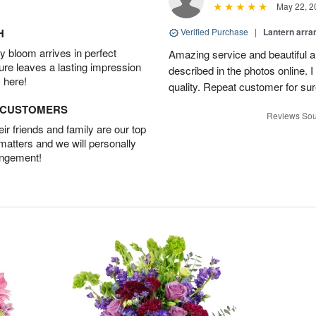
May 22, 2
H
Verified Purchase
|
Lantern arra
 bloom arrives in perfect
Amazing service and beautiful 
ture leaves a lasting impression
described in the photos online. 
 here!
quality. Repeat customer for sur
D CUSTOMERS
Reviews Sou
r friends and family are our top
 matters and we will personally
angement!