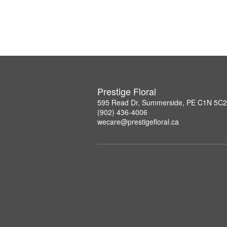
Prestige Floral
595 Read Dr, Summerside, PE C1N 5C2
(902) 436-4006
wecare@prestigefloral.ca