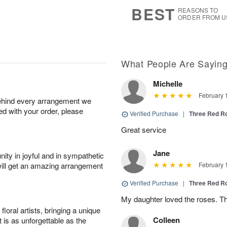
7
s
BEST
REASONS TO
ORDER FROM U
What People Are Sayin
Michelle
February 
behind every arrangement we
ied with your order, please
Verified Purchase
|
Three Red R
Great service
Jane
ity in joyful and in sympathetic
will get an amazing arrangement
February 
Verified Purchase
|
Three Red R
My daughter loved the roses. T
oral artists, bringing a unique
Colleen
t is as unforgettable as the