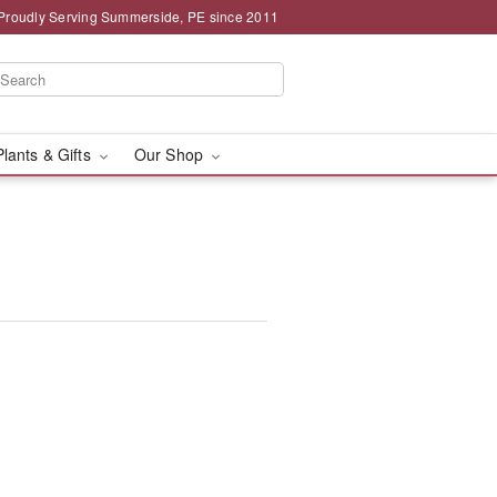
Proudly Serving Summerside, PE since 2011
Plants & Gifts
Our Shop