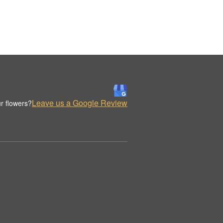
Leave us a Google Review
r flowers?