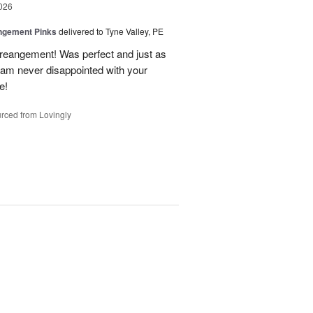
026
ngement Pinks
delivered to Tyne Valley, PE
areangement! Was perfect and just as
I am never disappointed with your
e!
rced from Lovingly