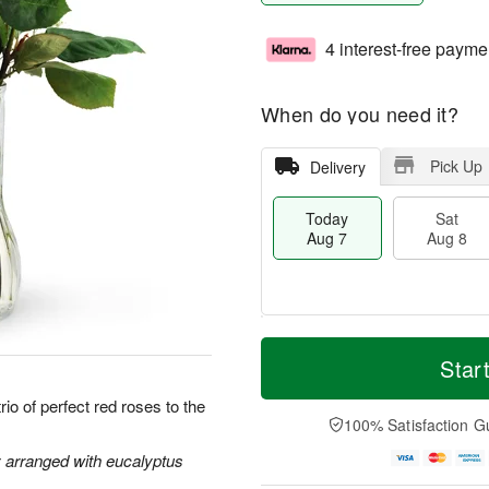
4 interest-free payme
When do you need it?
Pick Up
Delivery
Today
Sat
Aug 7
Aug 8
T
M
o
S
S
o
Star
d
a
u
r
a
t
n
e
io of perfect red roses to the
y
A
A
D
100% Satisfaction G
A
u
u
a
u
g
g
t
y arranged with eucalyptus
g
8
9
e