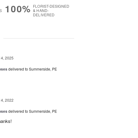
100%
FLORIST-DESIGNED
S
& HAND-
DELIVERED
g
14, 2025
oses
delivered to Summerside, PE
14, 2022
oses
delivered to Summerside, PE
hanks!