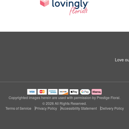
Love ou
Copyrighted images herein are used with permission by Prestige Floral.
© 2026 All Rights Reserved.
Terms of Service
Privacy Policy
Accessibility Statement
Delivery Policy