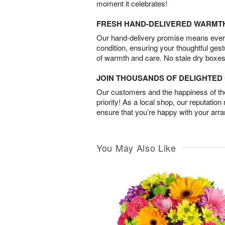
moment it celebrates!
FRESH HAND-DELIVERED WARMT
Our hand-delivery promise means every
condition, ensuring your thoughtful ges
of warmth and care. No stale dry boxes
JOIN THOUSANDS OF DELIGHTE
Our customers and the happiness of thei
priority! As a local shop, our reputation
ensure that you’re happy with your arr
You May Also Like