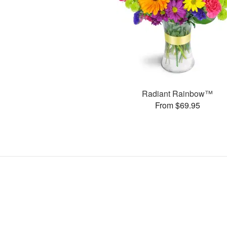
Radiant Rainbow™
From $69.95