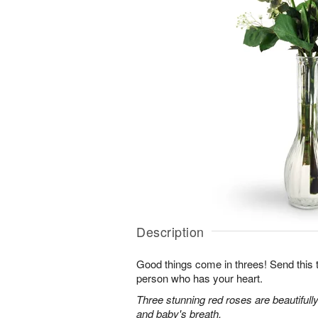
Description
Good things come in threes! Send this tr
person who has your heart.
Three stunning red roses are beautifull
and baby's breath.