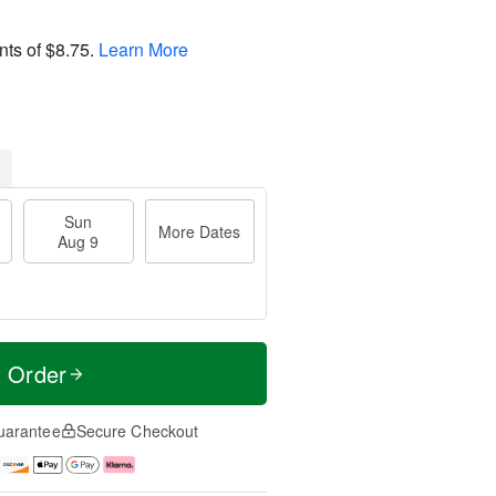
nts of
$8.75
.
Learn More
Sun
More Dates
Aug 9
t Order
uarantee
Secure Checkout