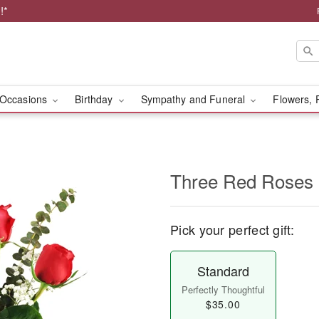
!*
Occasions
Birthday
Sympathy and Funeral
Flowers, 
Three Red Roses
Pick your perfect gift:
Standard
Perfectly Thoughtful
$35.00