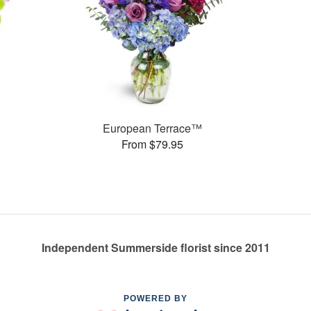
European Terrace™
From $79.95
Independent Summerside florist since 2011
POWERED BY