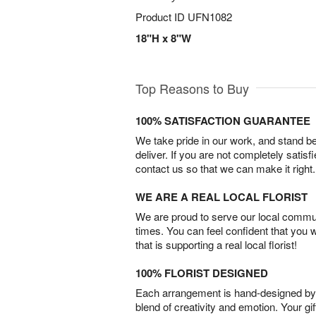
Product ID
UFN1082
18"H x 8"W
Top Reasons to Buy
100% SATISFACTION GUARANTEE
We take pride in our work, and stand 
deliver. If you are not completely satisf
contact us so that we can make it right.
WE ARE A REAL LOCAL FLORIST
We are proud to serve our local commun
times. You can feel confident that you 
that is supporting a real local florist!
100% FLORIST DESIGNED
Each arrangement is hand-designed by fl
blend of creativity and emotion. Your gif