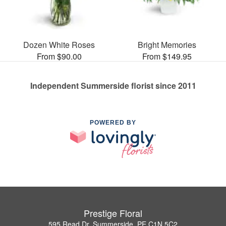
Dozen White Roses
Bright Memories
From $90.00
From $149.95
Independent Summerside florist since 2011
POWERED BY
Prestige Floral
595 Read Dr, Summerside, PE C1N 5C2