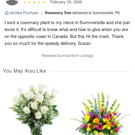
February 05, 2026
Verified Purchase
|
Rosemary Tree
delivered to Summerside, PE
I sent a rosemary plant to my niece in Summerside and she just
loves it. It’s difficult to know what and how to give when you are
on the opposite coast in Canada. But this hit the mark. Thank
you so much for the speedy delivery. Susan
Reviews Sourced from Lovingly
You May Also Like