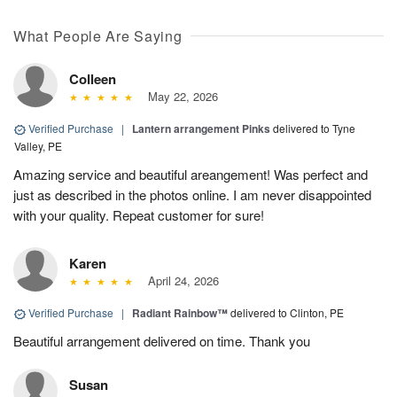
What People Are Saying
Colleen
May 22, 2026
Verified Purchase
|
Lantern arrangement Pinks
delivered to Tyne
Valley, PE
Amazing service and beautiful areangement! Was perfect and
just as described in the photos online. I am never disappointed
with your quality. Repeat customer for sure!
Karen
April 24, 2026
Verified Purchase
|
Radiant Rainbow™
delivered to Clinton, PE
Beautiful arrangement delivered on time. Thank you
Susan