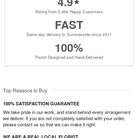
4.9
Rating from 5,454 Happy Customers
FAST
Same-day delivery in Summerside since 2011
100%
Florist-Designed and Hand-Delivered
Top Reasons to Buy
100% SATISFACTION GUARANTEE
We take pride in our work, and stand behind every arrangement
we deliver. If you are not completely satisfied with your order,
please contact us so that we can make it right.
WE ARE A REAL LOCAL FLORIST