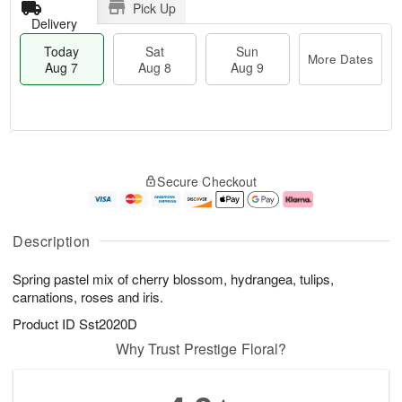
Pick Up
Delivery
Today
Sat
Sun
More Dates
Aug 7
Aug 8
Aug 9
T
M
o
S
S
o
Secure Checkout
d
a
u
r
a
t
n
e
y
A
A
D
A
u
u
a
Description
u
g
g
t
g
8
9
e
Spring pastel mix of cherry blossom, hydrangea, tulips,
7
s
carnations, roses and iris.
Product ID
Sst2020D
Why Trust Prestige Floral?