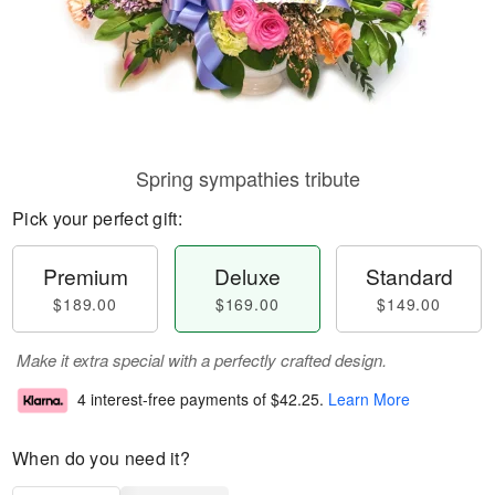
Spring sympathies tribute
Pick your perfect gift:
Premium
Deluxe
Standard
$189.00
$169.00
$149.00
Make it extra special with a perfectly crafted design.
4 interest-free payments of
$42.25
.
Learn More
When do you need it?