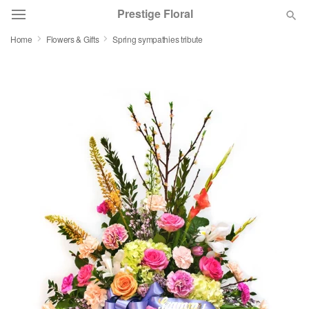
Prestige Floral
Home
Flowers & Gifts
Spring sympathies tribute
Deal of the Day
Summer
Featured
Occasions
Birthday
Sympathy and Funeral
Flowers, Plants & Gifts
Our Shop