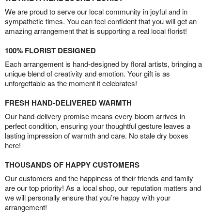
We are proud to serve our local community in joyful and in
sympathetic times. You can feel confident that you will get an
amazing arrangement that is supporting a real local florist!
100% FLORIST DESIGNED
Each arrangement is hand-designed by floral artists, bringing a
unique blend of creativity and emotion. Your gift is as
unforgettable as the moment it celebrates!
FRESH HAND-DELIVERED WARMTH
Our hand-delivery promise means every bloom arrives in
perfect condition, ensuring your thoughtful gesture leaves a
lasting impression of warmth and care. No stale dry boxes
here!
THOUSANDS OF HAPPY CUSTOMERS
Our customers and the happiness of their friends and family
are our top priority! As a local shop, our reputation matters and
we will personally ensure that you’re happy with your
arrangement!