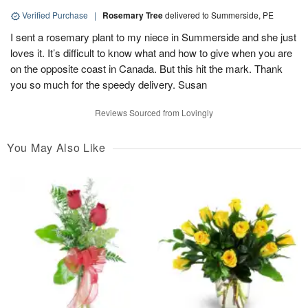
Verified Purchase
|
Rosemary Tree
delivered to Summerside, PE
I sent a rosemary plant to my niece in Summerside and she just
loves it. It’s difficult to know what and how to give when you are
on the opposite coast in Canada. But this hit the mark. Thank
you so much for the speedy delivery. Susan
Reviews Sourced from Lovingly
You May Also Like