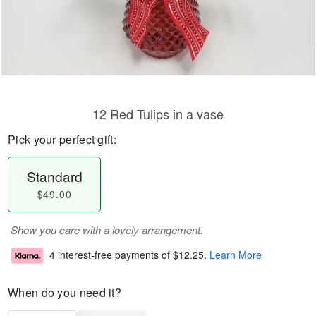
12 Red Tulips in a vase
Pick your perfect gift:
Standard
$49.00
Show you care with a lovely arrangement.
4 interest-free payments of
$12.25
.
Learn More
When do you need it?