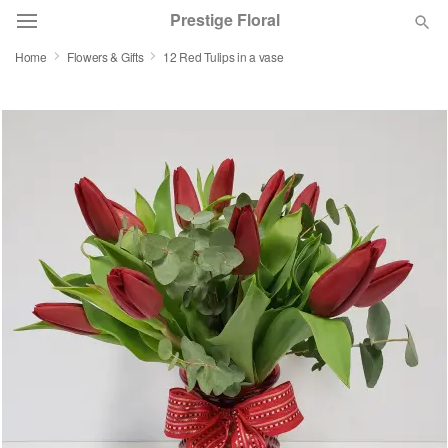
Prestige Floral
Home
Flowers & Gifts
12 Red Tulips in a vase
Deal of the Day
Summer
Featured
Occasions
Birthday
Sympathy and Funeral
Flowers, Plants & Gifts
Our Shop