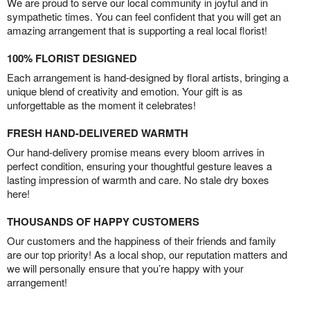
We are proud to serve our local community in joyful and in
sympathetic times. You can feel confident that you will get an
amazing arrangement that is supporting a real local florist!
100% FLORIST DESIGNED
Each arrangement is hand-designed by floral artists, bringing a
unique blend of creativity and emotion. Your gift is as
unforgettable as the moment it celebrates!
FRESH HAND-DELIVERED WARMTH
Our hand-delivery promise means every bloom arrives in
perfect condition, ensuring your thoughtful gesture leaves a
lasting impression of warmth and care. No stale dry boxes
here!
THOUSANDS OF HAPPY CUSTOMERS
Our customers and the happiness of their friends and family
are our top priority! As a local shop, our reputation matters and
we will personally ensure that you’re happy with your
arrangement!