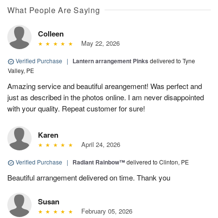
What People Are Saying
Colleen
May 22, 2026
Verified Purchase
|
Lantern arrangement Pinks
delivered to Tyne
Valley, PE
Amazing service and beautiful areangement! Was perfect and
just as described in the photos online. I am never disappointed
with your quality. Repeat customer for sure!
Karen
April 24, 2026
Verified Purchase
|
Radiant Rainbow™
delivered to Clinton, PE
Beautiful arrangement delivered on time. Thank you
Susan
February 05, 2026