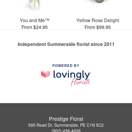
You and Me™
Yellow Rose Delight
From $24.95
From $99.95
Independent Summerside florist since 2011
POWERED BY
Prestige Floral
595 Read Dr, Summerside, PE C1N 5C2
(902) 436-4006