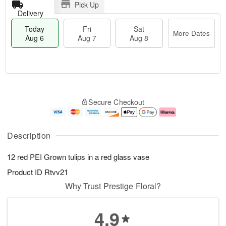
Pick Up
Delivery
Today
Fri
Sat
More Dates
Aug 6
Aug 7
Aug 8
T
M
o
S
o
F
Secure Checkout
d
a
r
ri
a
t
e
A
y
A
D
u
A
u
a
g
Description
u
g
t
7
g
8
e
12 red PEI Grown tulips in a red glass vase
6
s
Product ID
Rtvv21
Why Trust Prestige Floral?
4.9