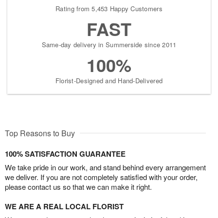
Rating from 5,453 Happy Customers
FAST
Same-day delivery in Summerside since 2011
100%
Florist-Designed and Hand-Delivered
Top Reasons to Buy
100% SATISFACTION GUARANTEE
We take pride in our work, and stand behind every arrangement
we deliver. If you are not completely satisfied with your order,
please contact us so that we can make it right.
WE ARE A REAL LOCAL FLORIST