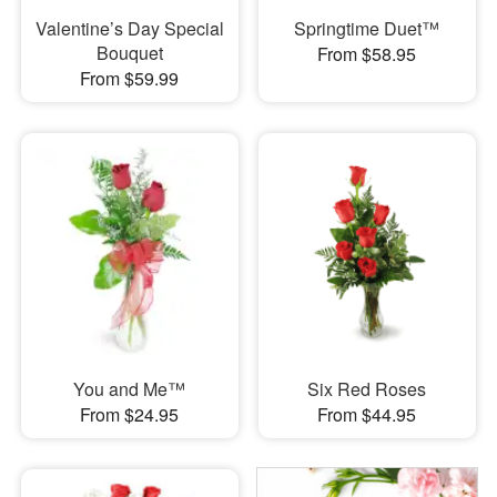
Valentine’s Day Special
Springtime Duet™
Bouquet
From $58.95
From $59.99
You and Me™
Six Red Roses
From $24.95
From $44.95