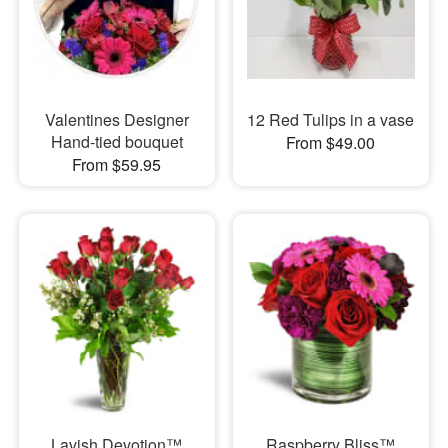
Valentines Designer
12 Red Tulips in a vase
Hand-tied bouquet
From $49.00
From $59.95
Lavish Devotion™
Raspberry Bliss™