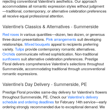
rejecting conventional Valentine's aesthetics. Our approach
accommodates all romantic expression styles without judgment
—traditional, contemporary, or alternative celebration preferences
all receive equal professional attention.
Valentine's Classics & Alternatives - Summerside
Red roses
in various quantities—dozen, two dozen, or generous
three dozen presentations.
Pink arrangements
suit developing
relationships.
Mixed bouquets
appeal to recipients preferring
variety.
Tulips
provide contemporary romantic alternatives.
Orchids
communicate refined sophistication. Non-traditional
sunflowers
suit alternative celebration preferences. Prestige
Floral delivers comprehensive Valentine's selections throughout
Summerside, accommodating traditional through unconventional
romantic expressions.
Valentine's Day Delivery - Summerside, PE
Prestige Floral provides same-day delivery for Valentine's flowers
throughout Summerside, PE. Check our
Valentine's delivery
schedule and ordering deadlines
for February 14th service—early
ordering strongly recommended due to exceptional demand. We