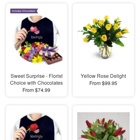
Sweet Surprise - Florist
Yellow Rose Delight
Choice with Chocolates
From $99.95
From $74.99