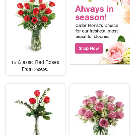
12 Classic Red Roses
From $99.95