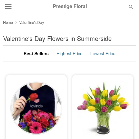
Prestige Floral
Home
Valentine's Day
Deal of the Day
Valentine's Day Flowers in Summerside
Summer
Featured
Best Sellers
Highest Price
Lowest Price
Occasions
Birthday
Sympathy and Funeral
Flowers, Plants & Gifts
Our Shop