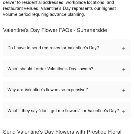
deliver to residential addresses, workplace locations, and
restaurant venues. Valentine's Day represents our highest
volume period requiring advance planning.
Valentine's Day Flower FAQs - Summerside
+
Do I have to send red roses for Valentine's Day?
+
When should I order Valentine's Day flowers?
+
Why are Valentine's flowers so expensive?
+
What if they say "don't get me flowers" for Valentine's Day?
Send Valentine's Day Flowers with Prestige Floral