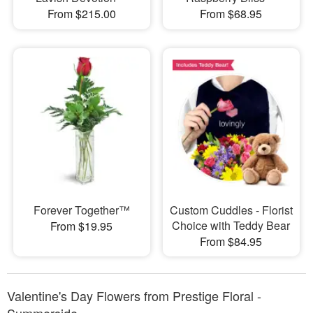
From $215.00
From $68.95
Forever Together™
Custom Cuddles - Florist
Choice with Teddy Bear
From $19.95
From $84.95
Valentine's Day Flowers from Prestige Floral -
Summerside