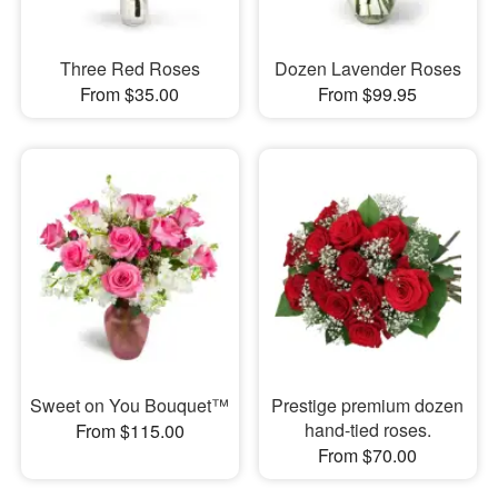
Three Red Roses
Dozen Lavender Roses
From $35.00
From $99.95
Sweet on You Bouquet™
Prestige premium dozen
hand-tied roses.
From $115.00
From $70.00