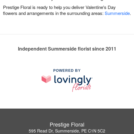
Prestige Floral is ready to help you deliver Valentine's Day
flowers and arrangements in the surrounding areas:
Summerside
.
Independent Summerside florist since 2011
POWERED BY
Prestige Floral
595 Read Dr, Summerside, PE C1N 5C2