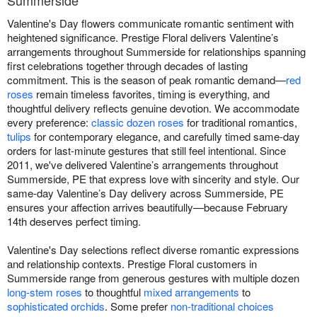
Valentine's Day flowers communicate romantic sentiment with
heightened significance. Prestige Floral delivers Valentine’s
arrangements throughout Summerside for relationships spanning
first celebrations together through decades of lasting
commitment. This is the season of peak romantic demand—
red
roses
remain timeless favorites, timing is everything, and
thoughtful delivery reflects genuine devotion. We accommodate
every preference:
classic dozen roses
for traditional romantics,
tulips
for contemporary elegance, and carefully timed same-day
orders for last-minute gestures that still feel intentional. Since
2011, we've delivered Valentine’s arrangements throughout
Summerside, PE that express love with sincerity and style. Our
same-day Valentine’s Day delivery across Summerside, PE
ensures your affection arrives beautifully—because February
14th deserves perfect timing.
Valentine's Day selections reflect diverse romantic expressions
and relationship contexts. Prestige Floral customers in
Summerside range from generous gestures with multiple dozen
long-stem roses
to thoughtful
mixed arrangements
to
sophisticated orchids
. Some prefer
non-traditional choices