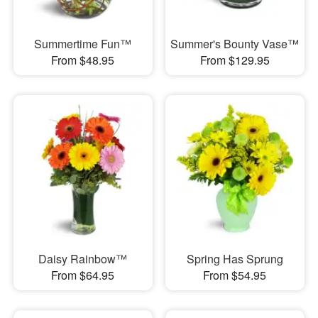
Summertime Fun™
Summer's Bounty Vase™
From $48.95
From $129.95
Daisy Rainbow™
Spring Has Sprung
From $64.95
From $54.95