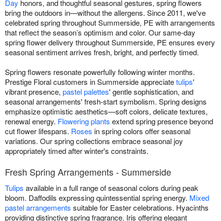
Day
honors, and thoughtful seasonal gestures, spring flowers
bring the outdoors in—without the allergens. Since 2011, we've
celebrated spring throughout Summerside, PE with arrangements
that reflect the season’s optimism and color. Our same-day
spring flower delivery throughout Summerside, PE ensures every
seasonal sentiment arrives fresh, bright, and perfectly timed.
Spring flowers resonate powerfully following winter months.
Prestige Floral customers in Summerside appreciate
tulips
'
vibrant presence,
pastel palettes
' gentle sophistication, and
seasonal arrangements' fresh-start symbolism. Spring designs
emphasize optimistic aesthetics—soft colors, delicate textures,
renewal energy.
Flowering plants
extend spring presence beyond
cut flower lifespans.
Roses
in spring colors offer seasonal
variations. Our spring collections embrace seasonal joy
appropriately timed after winter's constraints.
Fresh Spring Arrangements - Summerside
Tulips
available in a full range of seasonal colors during peak
bloom. Daffodils expressing quintessential spring energy.
Mixed
pastel arrangements
suitable for Easter celebrations. Hyacinths
providing distinctive spring fragrance. Iris offering elegant