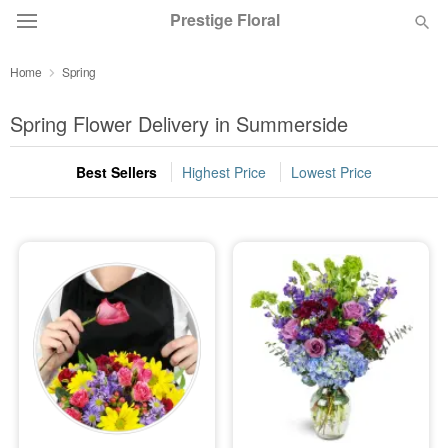
Prestige Floral
Home
Spring
Deal of the Day
Spring Flower Delivery in Summerside
Summer
Featured
Best Sellers
Highest Price
Lowest Price
Occasions
Birthday
Sympathy and Funeral
Flowers, Plants & Gifts
Our Shop