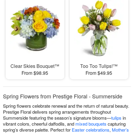
Clear Skies Bouquet™
Too Too Tulips!™
From $98.95
From $49.95
Spring Flowers from Prestige Floral - Summerside
Spring flowers celebrate renewal and the return of natural beauty.
Prestige Floral delivers spring arrangements throughout
Summerside featuring the season’s signature blooms—
tulips
in
vibrant colors, cheerful daffodils, and
mixed bouquets
capturing
spring’s diverse palette. Perfect for
Easter celebrations
,
Mother’s