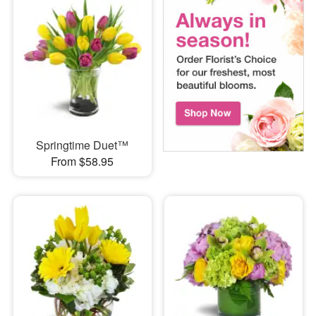
Springtime Duet™
From $58.95