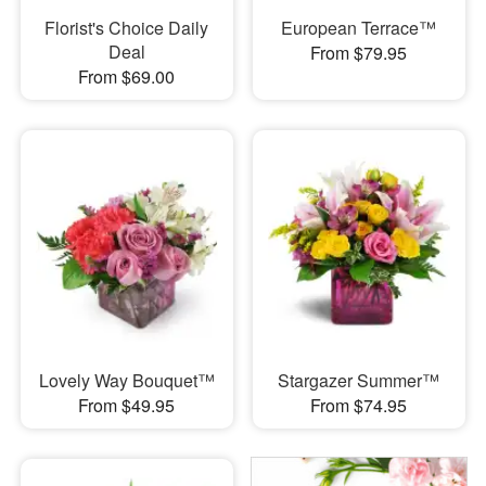
Florist's Choice Daily
European Terrace™
Deal
From $79.95
From $69.00
Lovely Way Bouquet™
Stargazer Summer™
From $49.95
From $74.95