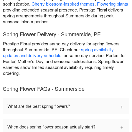
sophistication.
Cherry blossom-inspired themes
.
Flowering plants
providing extended seasonal presence. Prestige Floral delivers
spring arrangements throughout Summerside during peak
seasonal bloom periods.
Spring Flower Delivery - Summerside, PE
Prestige Floral provides same-day delivery for spring flowers
throughout Summerside, PE. Check our
spring availability
updates and delivery schedule
for same-day service. Perfect for
Easter, Mother's Day, and seasonal celebrations. Spring flower
varieties show limited seasonal availability requiring timely
ordering.
Spring Flower FAQs - Summerside
+
What are the best spring flowers?
+
When does spring flower season actually start?