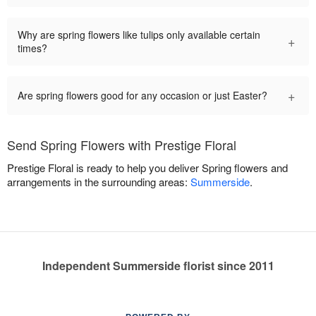
Why are spring flowers like tulips only available certain
+
times?
+
Are spring flowers good for any occasion or just Easter?
Send Spring Flowers with Prestige Floral
Prestige Floral is ready to help you deliver Spring flowers and
arrangements in the surrounding areas:
Summerside
.
Independent Summerside florist since 2011