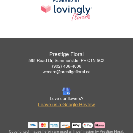
POWERED BY
Prestige Floral
595 Read Dr, Summerside, PE C1N 5C2
(902) 436-4006
wecare@prestigefloral.ca
Love our flowers?
Leave us a Google Review
Copyrighted images herein are used with permission by Prestige Floral.